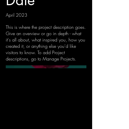
Date
April 2023
This is where the project description goes.
Give an overview or go in depth - what
it's all about, what inspired you, how you
created it, or anything else you'd like
visitors to know. To add Project
descriptions, go to Manage Projects.