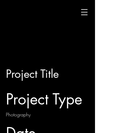
Project Title
Project Type
Photography