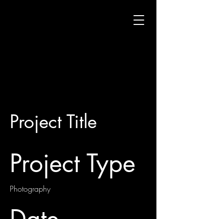
Project Title
Project Type
Photography