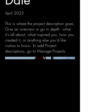
Date
April 2023
This is where the project description goes.
Give an overview or go in depth - what
it's all about, what inspired you, how you
created it, or anything else you'd like
visitors to know. To add Project
descriptions, go to Manage Projects.